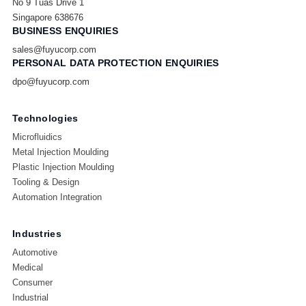
No 9 Tuas Drive 1
Singapore 638676
BUSINESS ENQUIRIES
sales@fuyucorp.com
PERSONAL DATA PROTECTION ENQUIRIES
dpo@fuyucorp.com
Technologies
Microfluidics
Metal Injection Moulding
Plastic Injection Moulding
Tooling & Design
Automation Integration
Industries
Automotive
Medical
Consumer
Industrial