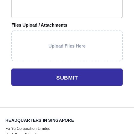
Files Upload / Attachments
Upload Files Here
SUBMIT
HEADQUARTERS IN SINGAPORE
Fu Yu Corporation Limited