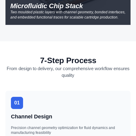
Microfluidic Chip Stack
Two moulded plastic layers with channel geometry, bonded interfaces,
and embedded functional traces for scalable cartridge production.
7-Step Process
From design to delivery, our comprehensive workflow ensures
quality
01
Channel Design
Precision channel geometry optimization for fluid dynamics and
manufacturing feasibility