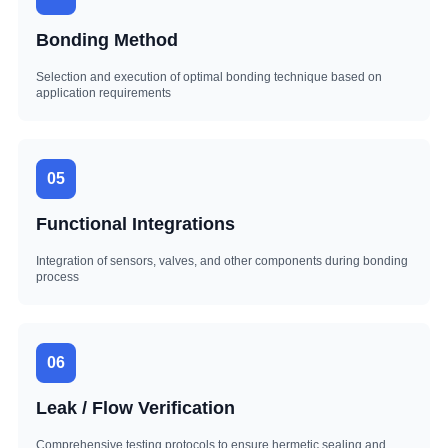
Bonding Method
Selection and execution of optimal bonding technique based on
application requirements
05
Functional Integrations
Integration of sensors, valves, and other components during bonding
process
06
Leak / Flow Verification
Comprehensive testing protocols to ensure hermetic sealing and