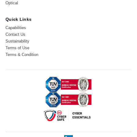
Optical
Quick Links
Capabilities
Contact Us
Sustainability
Terms of Use
Terms & Condition