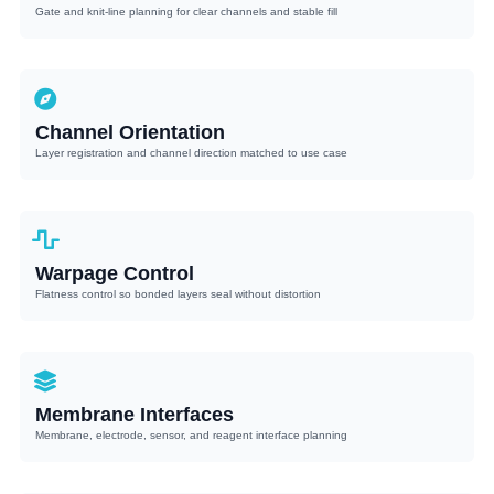
Gate and knit-line planning for clear channels and stable fill
Channel Orientation
Layer registration and channel direction matched to use case
Warpage Control
Flatness control so bonded layers seal without distortion
Membrane Interfaces
Membrane, electrode, sensor, and reagent interface planning