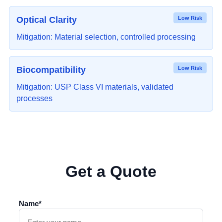
Optical Clarity
Low Risk
Mitigation: Material selection, controlled processing
Biocompatibility
Low Risk
Mitigation: USP Class VI materials, validated
processes
Get a Quote
Name*