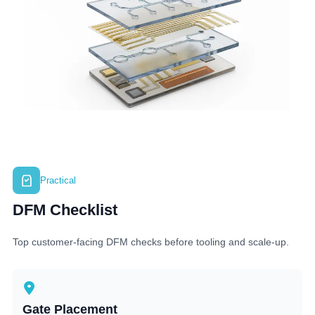
Practical
DFM Checklist
Top customer-facing DFM checks before tooling and scale-up.
Gate Placement