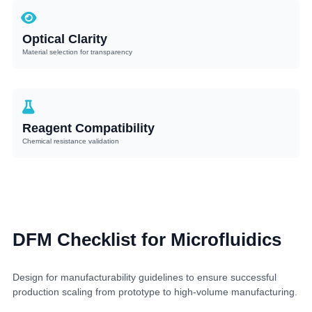
Optical Clarity
Material selection for transparency
Reagent Compatibility
Chemical resistance validation
DFM Checklist for Microfluidics
Design for manufacturability guidelines to ensure successful
production scaling from prototype to high-volume manufacturing.