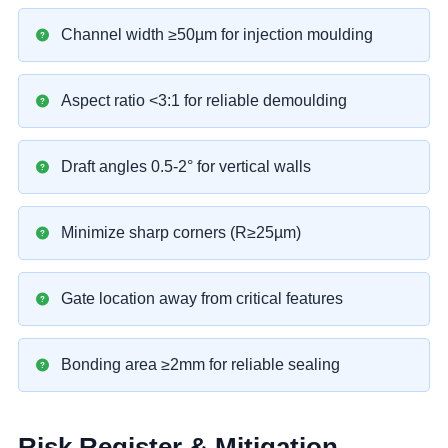
Channel width ≥50µm for injection moulding
Aspect ratio <3:1 for reliable demoulding
Draft angles 0.5-2° for vertical walls
Minimize sharp corners (R≥25µm)
Gate location away from critical features
Bonding area ≥2mm for reliable sealing
Risk Register & Mitigation