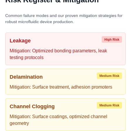
Common failure modes and our proven mitigation strategies for
robust microfluidic device production.
Leakage
High Risk
Mitigation: Optimized bonding parameters, leak
testing protocols
Delamination
Medium Risk
Mitigation: Surface treatment, adhesion promoters
Channel Clogging
Medium Risk
Mitigation: Surface coatings, optimized channel
geometry