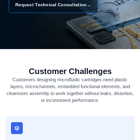
→
Request Technical Consultation
Customer Challenges
Customers designing microfluidic cartridges need plastic
layers, microchannels, embedded functional elements, and
cleanroom assembly to work together without leaks, distortion,
or inconsistent performance.