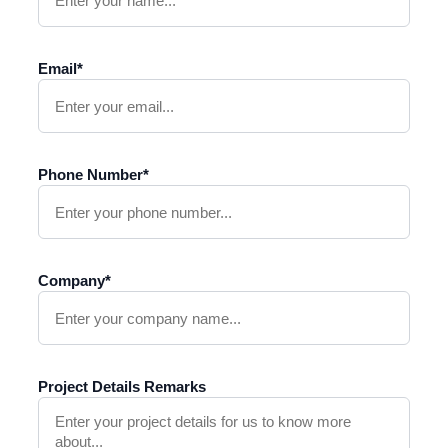
Email*
Phone Number*
Company*
Project Details Remarks