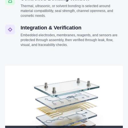
Thermal, ultrasonic, or solvent bonding is selected around
material compatibility, seal strength, channel openness, and
cosmetic needs.
Integration & Verification
Embedded electrodes, membranes, reagents, and sensors are
protected through assembly, then verified through leak, flow,
visual, and traceability checks.