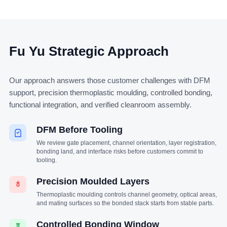
Fu Yu Strategic Approach
Our approach answers those customer challenges with DFM
support, precision thermoplastic moulding, controlled bonding,
functional integration, and verified cleanroom assembly.
DFM Before Tooling
We review gate placement, channel orientation, layer registration,
bonding land, and interface risks before customers commit to
tooling.
Precision Moulded Layers
Thermoplastic moulding controls channel geometry, optical areas,
and mating surfaces so the bonded stack starts from stable parts.
Controlled Bonding Window