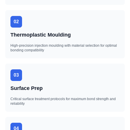
02
Thermoplastic Moulding
High-precision injection moulding with material selection for optimal
bonding compatibility
03
Surface Prep
Critical surface treatment protocols for maximum bond strength and
reliability
04