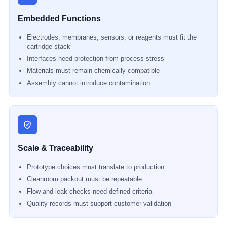
Embedded Functions
Electrodes, membranes, sensors, or reagents must fit the
cartridge stack
Interfaces need protection from process stress
Materials must remain chemically compatible
Assembly cannot introduce contamination
Scale & Traceability
Prototype choices must translate to production
Cleanroom packout must be repeatable
Flow and leak checks need defined criteria
Quality records must support customer validation