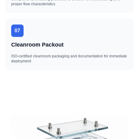
proper flow characteristics
07
Cleanroom Packout
ISO-certified cleanroom packaging and documentation for immediate
deployment