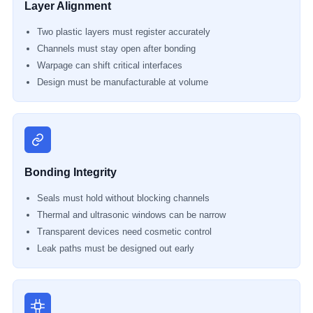
Layer Alignment
Two plastic layers must register accurately
Channels must stay open after bonding
Warpage can shift critical interfaces
Design must be manufacturable at volume
Bonding Integrity
Seals must hold without blocking channels
Thermal and ultrasonic windows can be narrow
Transparent devices need cosmetic control
Leak paths must be designed out early