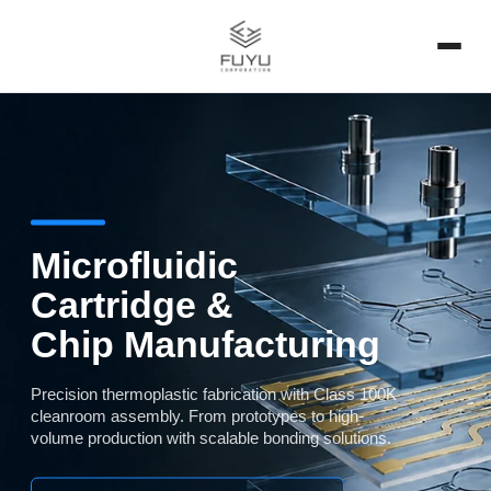
Microfluidic
Cartridge &
Chip Manufacturing
Precision thermoplastic fabrication with Class 100K
cleanroom assembly. From prototypes to high-
volume production with scalable bonding solutions.