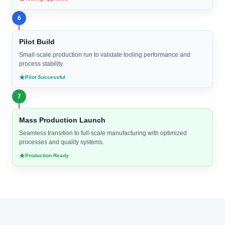
6
Pilot Build
Small-scale production run to validate tooling performance and
process stability.
Pilot Successful
7
Mass Production Launch
Seamless transition to full-scale manufacturing with optimized
processes and quality systems.
Production Ready