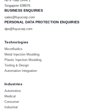
No 9 Tuas Drive 1
Singapore 638676
BUSINESS ENQUIRIES
sales@fuyucorp.com
PERSONAL DATA PROTECTION ENQUIRIES
dpo@fuyucorp.com
Technologies
Microfluidics
Metal Injection Moulding
Plastic Injection Moulding
Tooling & Design
Automation Integration
Industries
Automotive
Medical
Consumer
Industrial