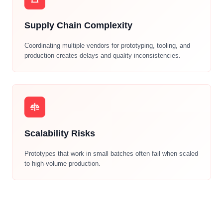
Supply Chain Complexity
Coordinating multiple vendors for prototyping, tooling, and
production creates delays and quality inconsistencies.
Scalability Risks
Prototypes that work in small batches often fail when scaled
to high-volume production.