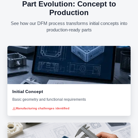
Part Evolution: Concept to
Production
See how our DFM process transforms initial concepts into
production-ready parts
Initial Concept
Basic geometry and functional requirements
Manufacturing challenges identified