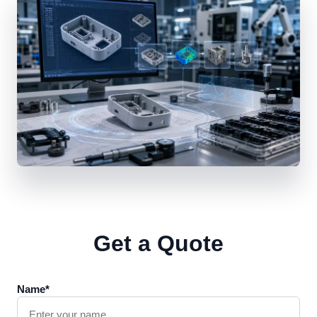
Get a Quote
Name*