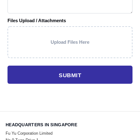
Files Upload / Attachments
Upload Files Here
SUBMIT
HEADQUARTERS IN SINGAPORE
Fu Yu Corporation Limited