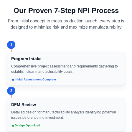
Our Proven 7-Step NPI Process
From initial concept to mass production launch, every step is
designed to minimize risk and maximize manufacturability
1
Program Intake
Comprehensive project assessment and requirements gathering to
establish clear manufacturability goals.
Initial Assessment Complete
2
DFM Review
Detailed design for manufacturability analysis identifying potential
issues before tooling investment.
Design Optimized