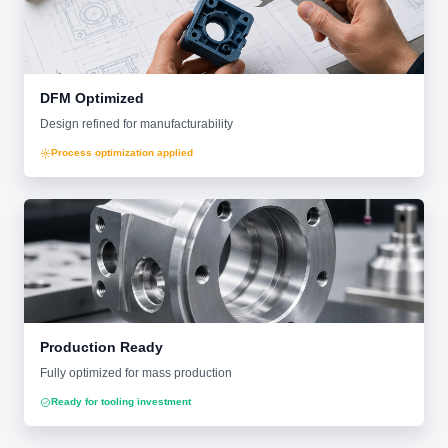
DFM Optimized
Design refined for manufacturability
Process optimization applied
Production Ready
Fully optimized for mass production
Ready for tooling investment