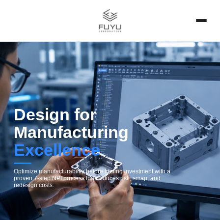
Design for
Manufacturing
Excellence
Optimize manufacturability before tooling investment with a
proven 7-step NPI process that reduces risk, scrap, and
redesign costs.