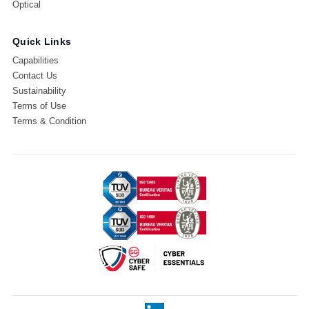
Optical
Quick Links
Capabilities
Contact Us
Sustainability
Terms of Use
Terms & Condition