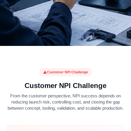
Customer NPI Challenge
Customer NPI Challenge
From the customer perspective, NPI success depends on
reducing launch risk, controlling cost, and closing the gap
between concept, tooling, validation, and scalable production.