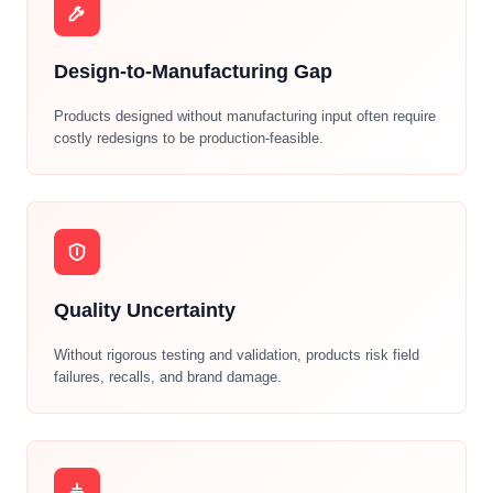
Design-to-Manufacturing Gap
Products designed without manufacturing input often require
costly redesigns to be production-feasible.
Quality Uncertainty
Without rigorous testing and validation, products risk field
failures, recalls, and brand damage.