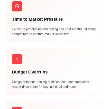
Time to Market Pressure
Delays in prototyping and tooling can cost months, allowing
competitors to capture market share first.
Budget Overruns
Design iterations, tooling modifications, and production
rework drive costs far beyond initial estimates.