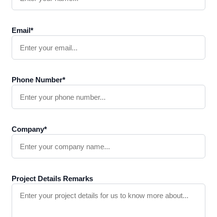
Email*
Phone Number*
Company*
Project Details Remarks