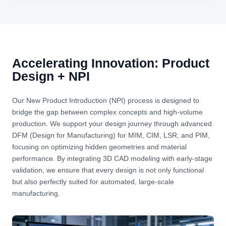
Accelerating Innovation: Product
Design + NPI
Our New Product Introduction (NPI) process is designed to
bridge the gap between complex concepts and high-volume
production. We support your design journey through advanced
DFM (Design for Manufacturing) for MIM, CIM, LSR, and PIM,
focusing on optimizing hidden geometries and material
performance. By integrating 3D CAD modeling with early-stage
validation, we ensure that every design is not only functional
but also perfectly suited for automated, large-scale
manufacturing.