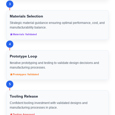
3
Materials Selection
Strategic material guidance ensuring optimal performance, cost, and
manufacturability balance.
Materials Validated
4
Prototype Loop
Iterative prototyping and testing to validate design decisions and
manufacturing processes.
Prototypes Validated
5
Tooling Release
Confident tooling investment with validated designs and
manufacturing processes in place.
Tooling Approved