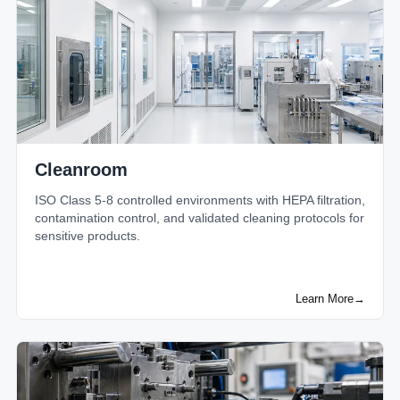
Cleanroom
ISO Class 5-8 controlled environments with HEPA filtration,
contamination control, and validated cleaning protocols for
sensitive products.
Learn More
→