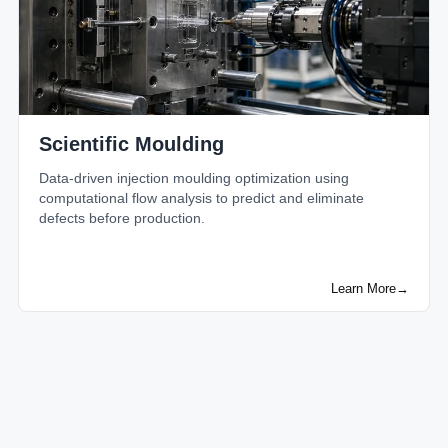
Scientific Moulding
Data-driven injection moulding optimization using
computational flow analysis to predict and eliminate
defects before production.
Learn More
→