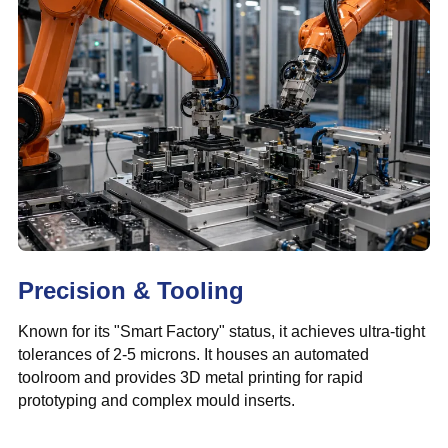
Precision & Tooling
Known for its "Smart Factory" status, it achieves ultra-tight
tolerances of 2-5 microns. It houses an automated
toolroom and provides 3D metal printing for rapid
prototyping and complex mould inserts.