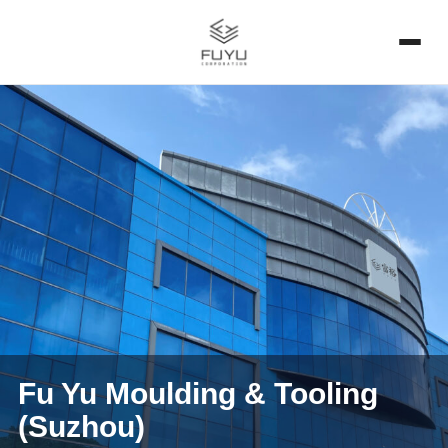
Fu Yu Moulding & Tooling
(Suzhou)