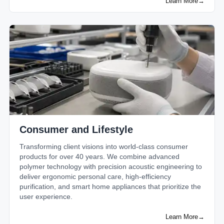
Learn More
→
Consumer and Lifestyle
Transforming client visions into world-class consumer
products for over 40 years. We combine advanced
polymer technology with precision acoustic engineering to
deliver ergonomic personal care, high-efficiency
purification, and smart home appliances that prioritize the
user experience.
Learn More
→