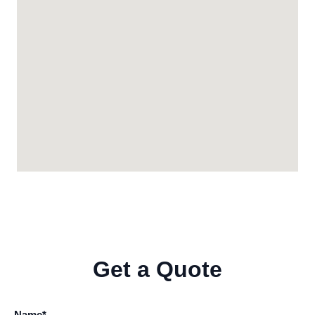
Get a Quote
Name*