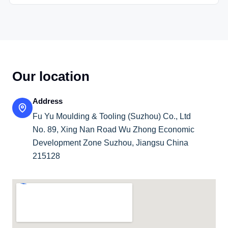
Our location
Address
Fu Yu Moulding & Tooling (Suzhou) Co., Ltd
No. 89, Xing Nan Road Wu Zhong Economic
Development Zone Suzhou, Jiangsu China
215128