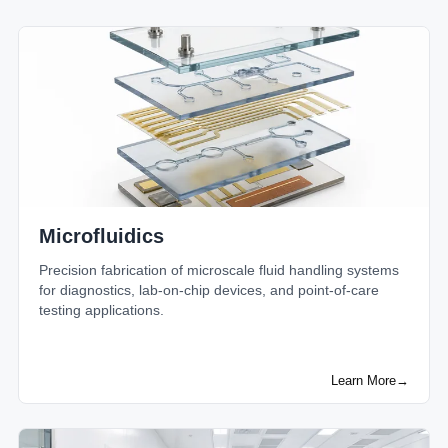
Microfluidics
Precision fabrication of microscale fluid handling systems
for diagnostics, lab-on-chip devices, and point-of-care
testing applications.
Learn More
→