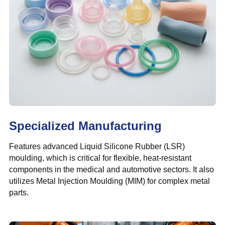
Specialized Manufacturing
Features advanced Liquid Silicone Rubber (LSR)
moulding, which is critical for flexible, heat-resistant
components in the medical and automotive sectors. It also
utilizes Metal Injection Moulding (MIM) for complex metal
parts.