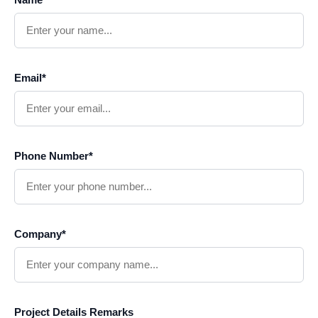
Email*
Phone Number*
Company*
Project Details Remarks