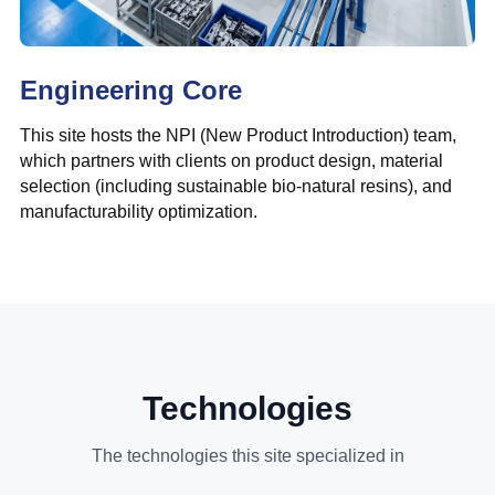
Engineering Core
This site hosts the NPI (New Product Introduction) team,
which partners with clients on product design, material
selection (including sustainable bio-natural resins), and
manufacturability optimization.
Technologies
The technologies this site specialized in