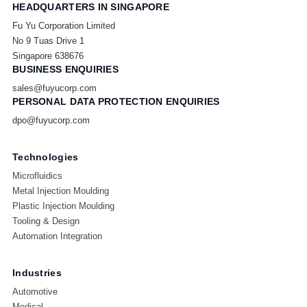
HEADQUARTERS IN SINGAPORE
Fu Yu Corporation Limited
No 9 Tuas Drive 1
Singapore 638676
BUSINESS ENQUIRIES
sales@fuyucorp.com
PERSONAL DATA PROTECTION ENQUIRIES
dpo@fuyucorp.com
Technologies
Microfluidics
Metal Injection Moulding
Plastic Injection Moulding
Tooling & Design
Automation Integration
Industries
Automotive
Medical