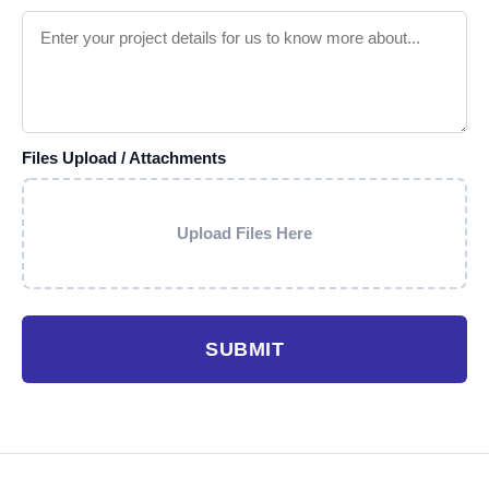
Files Upload / Attachments
Upload Files Here
SUBMIT