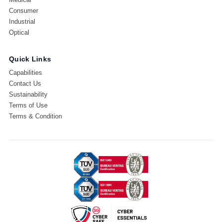
Consumer
Industrial
Optical
Quick Links
Capabilities
Contact Us
Sustainability
Terms of Use
Terms & Condition