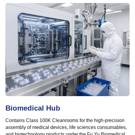
Biomedical Hub
Contains Class 100K Cleanrooms for the high-precision
assembly of medical devices, life sciences consumables,
and biotechnology products under the Fu Yu Biomedical