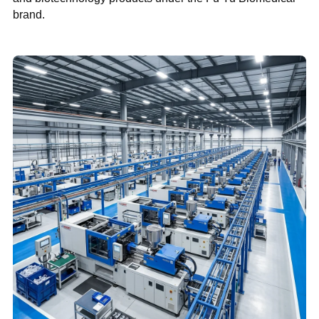
brand.