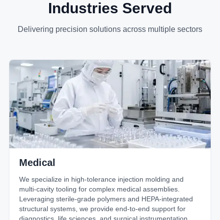
Industries Served
Delivering precision solutions across multiple sectors
Medical
We specialize in high-tolerance injection molding and
multi-cavity tooling for complex medical assemblies.
Leveraging sterile-grade polymers and HEPA-integrated
structural systems, we provide end-to-end support for
diagnostics, life sciences, and surgical instrumentation.