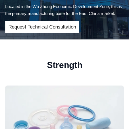
Located in the Wu Zhong Economic Development Zone, this is
the primary manufacturing base for the East China market.
Request Technical Consultation
Strength