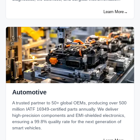
Learn More
→
Automotive
A trusted partner to 50+ global OEMs, producing over 500
million IATF 16949-certified parts annually. We deliver
high-precision components and EMI-shielded electronics,
ensuring a 99.8% quality rate for the next generation of
smart vehicles.